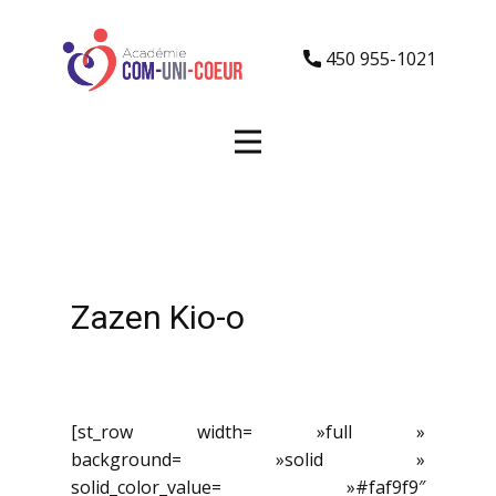
450 955-1021
Zazen Kio-o
[st_row width= »full »
background= »solid »
solid_color_value= »#faf9f9″