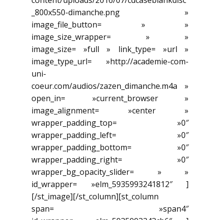
content/uploads/2016/07/cdcaseblankdisc
_800x550-dimanche.png »
image_file_button= » »
image_size_wrapper= » »
image_size= »full » link_type= »url »
image_type_url= »http://academie-com-
uni-
coeur.com/audios/zazen_dimanche.m4a »
open_in= »current_browser »
image_alignment= »center »
wrapper_padding_top= »0″
wrapper_padding_left= »0″
wrapper_padding_bottom= »0″
wrapper_padding_right= »0″
wrapper_bg_opacity_slider= » »
id_wrapper= »elm_5935993241812″ ]
[/st_image][/st_column][st_column
span= »span4″