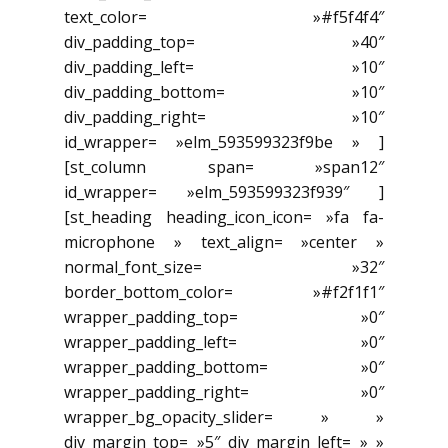
text_color= »#f5f4f4″
div_padding_top= »40″
div_padding_left= »10″
div_padding_bottom= »10″
div_padding_right= »10″
id_wrapper= »elm_593599323f9be » ]
[st_column span= »span12″
id_wrapper= »elm_593599323f939″ ]
[st_heading heading_icon_icon= »fa fa-
microphone » text_align= »center »
normal_font_size= »32″
border_bottom_color= »#f2f1f1″
wrapper_padding_top= »0″
wrapper_padding_left= »0″
wrapper_padding_bottom= »0″
wrapper_padding_right= »0″
wrapper_bg_opacity_slider= » »
div_margin_top= »5″ div_margin_left= » »