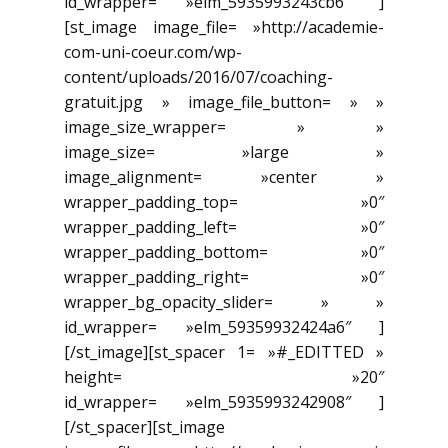
id_wrapper= »elm_5935993243cb6″ ]
[st_image image_file= »http://academie-
com-uni-coeur.com/wp-
content/uploads/2016/07/coaching-
gratuit.jpg » image_file_button= » »
image_size_wrapper= » »
image_size= »large »
image_alignment= »center »
wrapper_padding_top= »0″
wrapper_padding_left= »0″
wrapper_padding_bottom= »0″
wrapper_padding_right= »0″
wrapper_bg_opacity_slider= » »
id_wrapper= »elm_59359932424a6″ ]
[/st_image][st_spacer 1= »#_EDITTED »
height= »20″
id_wrapper= »elm_5935993242908″ ]
[/st_spacer][st_image