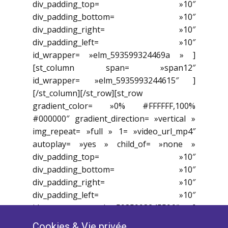
div_padding_top= »10″
div_padding_bottom= »10″
div_padding_right= »10″
div_padding_left= »10″
id_wrapper= »elm_593599324469a » ]
[st_column span= »span12″
id_wrapper= »elm_5935993244615″ ]
[/st_column][/st_row][st_row
gradient_color= »0% #FFFFFF,100%
#000000″ gradient_direction= »vertical »
img_repeat= »full » 1= »video_url_mp4″
autoplay= »yes » child_of= »none »
div_padding_top= »10″
div_padding_bottom= »10″
div_padding_right= »10″
div_padding_left= »10″
id_wrapper= »elm_5935993245596″ ]
[st_column span= »span8″
Cookies ​& Vie privée