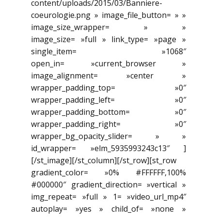
content/uploads/2015/03/Banniere-
coeurologie.png » image_file_button= » »
image_size_wrapper= » »
image_size= »full » link_type= »page »
single_item= »1068″
open_in= »current_browser »
image_alignment= »center »
wrapper_padding_top= »0″
wrapper_padding_left= »0″
wrapper_padding_bottom= »0″
wrapper_padding_right= »0″
wrapper_bg_opacity_slider= » »
id_wrapper= »elm_5935993243c13″ ]
[/st_image][/st_column][/st_row][st_row
gradient_color= »0% #FFFFFF,100%
#000000″ gradient_direction= »vertical »
img_repeat= »full » 1= »video_url_mp4″
autoplay= »yes » child_of= »none »