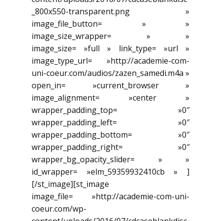
_800x550-transparent.png »
image_file_button= » »
image_size_wrapper= » »
image_size= »full » link_type= »url »
image_type_url= »http://academie-com-
uni-coeur.com/audios/zazen_samedi.m4a »
open_in= »current_browser »
image_alignment= »center »
wrapper_padding_top= »0″
wrapper_padding_left= »0″
wrapper_padding_bottom= »0″
wrapper_padding_right= »0″
wrapper_bg_opacity_slider= » »
id_wrapper= »elm_59359932410cb » ]
[/st_image][st_image
image_file= »http://academie-com-uni-
coeur.com/wp-