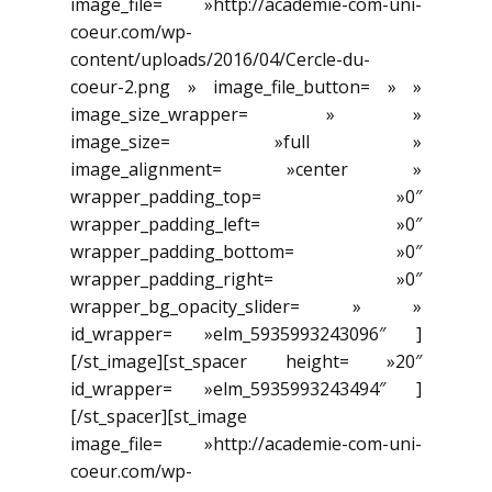
image_file= »http://academie-com-uni-
coeur.com/wp-
content/uploads/2016/04/Cercle-du-
coeur-2.png » image_file_button= » »
image_size_wrapper= » »
image_size= »full »
image_alignment= »center »
wrapper_padding_top= »0″
wrapper_padding_left= »0″
wrapper_padding_bottom= »0″
wrapper_padding_right= »0″
wrapper_bg_opacity_slider= » »
id_wrapper= »elm_5935993243096″ ]
[/st_image][st_spacer height= »20″
id_wrapper= »elm_5935993243494″ ]
[/st_spacer][st_image
image_file= »http://academie-com-uni-
coeur.com/wp-