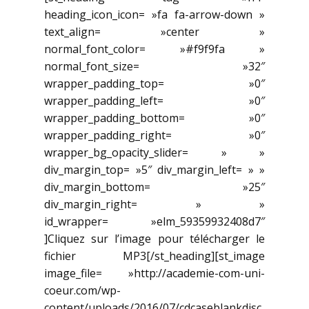
heading_icon_icon= »fa fa-arrow-down »
text_align= »center »
normal_font_color= »#f9f9fa »
normal_font_size= »32″
wrapper_padding_top= »0″
wrapper_padding_left= »0″
wrapper_padding_bottom= »0″
wrapper_padding_right= »0″
wrapper_bg_opacity_slider= » »
div_margin_top= »5″ div_margin_left= » »
div_margin_bottom= »25″
div_margin_right= » »
id_wrapper= »elm_59359932408d7″
]Cliquez sur l’image pour télécharger le
fichier MP3[/st_heading][st_image
image_file= »http://academie-com-uni-
coeur.com/wp-
content/uploads/2016/07/cdcaseblankdisc