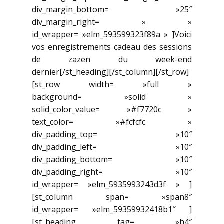
div_margin_bottom= »25″
div_margin_right= » »
id_wrapper= »elm_593599323f89a » ]Voici
vos enregistrements cadeau des sessions
de zazen du week-end
dernier[/st_heading][/st_column][/st_row]
[st_row width= »full »
background= »solid »
solid_color_value= »#f7720c »
text_color= »#fcfcfc »
div_padding_top= »10″
div_padding_left= »10″
div_padding_bottom= »10″
div_padding_right= »10″
id_wrapper= »elm_5935993243d3f » ]
[st_column span= »span8″
id_wrapper= »elm_59359932418b1″ ]
[st_heading tag= »h4″