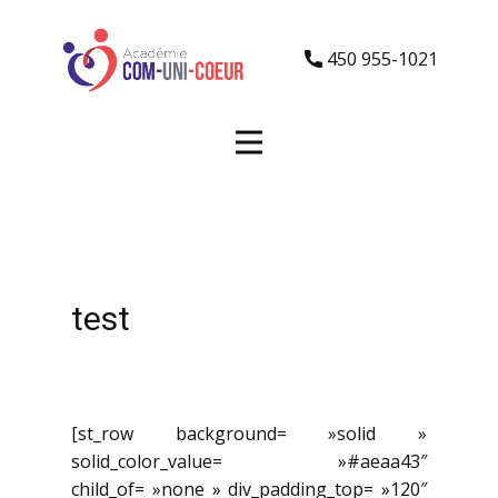
450 955-1021
test
[st_row background= »solid »
solid_color_value= »#aeaa43″
child_of= »none » div_padding_top= »120″