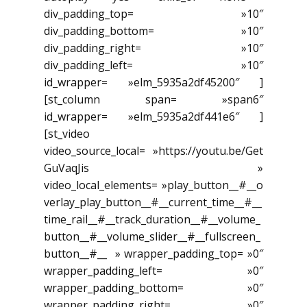
div_padding_top= »10″
div_padding_bottom= »10″
div_padding_right= »10″
div_padding_left= »10″
id_wrapper= »elm_5935a2df45200″ ]
[st_column span= »span6″
id_wrapper= »elm_5935a2df441e6″ ]
[st_video
video_source_local= »https://youtu.be/Get
GuVaqJis »
video_local_elements= »play_button__#__o
verlay_play_button__#__current_time__#__
time_rail__#__track_duration__#__volume_
button__#__volume_slider__#__fullscreen_
button__#__ » wrapper_padding_top= »0″
wrapper_padding_left= »0″
wrapper_padding_bottom= »0″
wrapper_padding_right= »0″