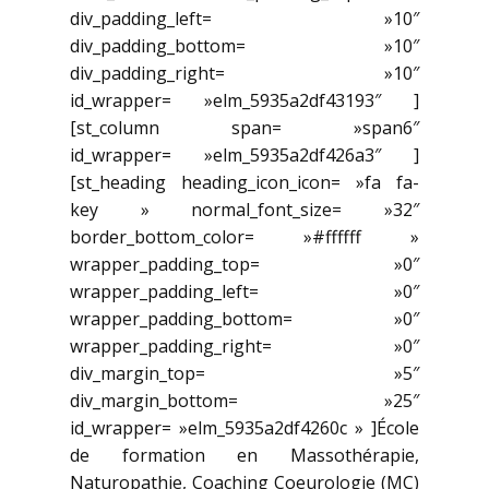
div_padding_left= »10″
div_padding_bottom= »10″
div_padding_right= »10″
id_wrapper= »elm_5935a2df43193″ ]
[st_column span= »span6″
id_wrapper= »elm_5935a2df426a3″ ]
[st_heading heading_icon_icon= »fa fa-
key » normal_font_size= »32″
border_bottom_color= »#ffffff »
wrapper_padding_top= »0″
wrapper_padding_left= »0″
wrapper_padding_bottom= »0″
wrapper_padding_right= »0″
div_margin_top= »5″
div_margin_bottom= »25″
id_wrapper= »elm_5935a2df4260c » ]École
de formation en Massothérapie,
Naturopathie, Coaching Coeurologie (MC)