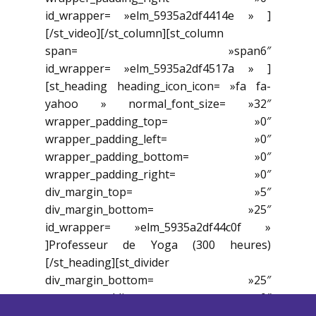
id_wrapper= »elm_5935a2df4414e » ]
[/st_video][/st_column][st_column
span= »span6″
id_wrapper= »elm_5935a2df4517a » ]
[st_heading heading_icon_icon= »fa fa-
yahoo » normal_font_size= »32″
wrapper_padding_top= »0″
wrapper_padding_left= »0″
wrapper_padding_bottom= »0″
wrapper_padding_right= »0″
div_margin_top= »5″
div_margin_bottom= »25″
id_wrapper= »elm_5935a2df44c0f »
]Professeur de Yoga (300 heures)
[/st_heading][st_divider
div_margin_bottom= »25″
wrapper_padding_top= »0″
wrapper_padding_left= »0″