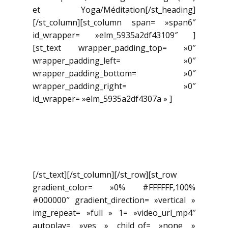
et Yoga/Méditation[/st_heading]
[/st_column][st_column span= »span6″
id_wrapper= »elm_5935a2df43109″ ]
[st_text wrapper_padding_top= »0″
wrapper_padding_left= »0″
wrapper_padding_bottom= »0″
wrapper_padding_right= »0″
id_wrapper= »elm_5935a2df4307a » ]
Pour nous joindre: (450) 955-
1021 info@academie-com-
uni-coeur.com
[/st_text][/st_column][/st_row][st_row
gradient_color= »0% #FFFFFF,100%
#000000″ gradient_direction= »vertical »
img_repeat= »full » 1= »video_url_mp4″
autoplay= »yes » child_of= »none »